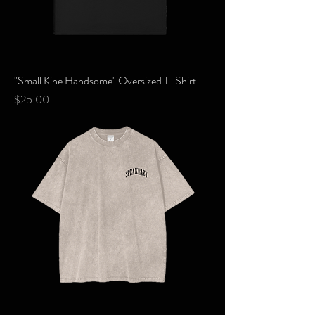
"Small Kine Handsome" Oversized T-Shirt
Price
$25.00