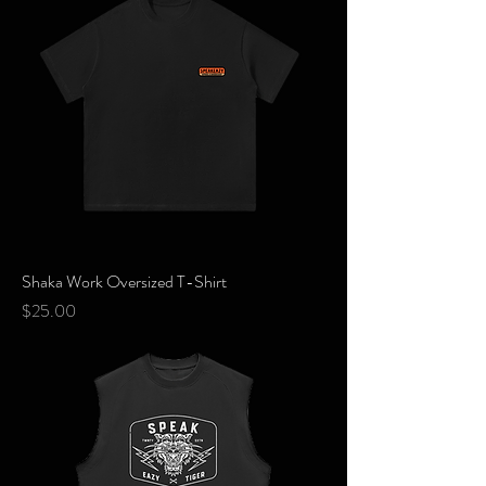
Shaka Work Oversized T-Shirt
Price
$25.00