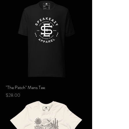
"The Patch" Mens Tee
Price
$28.00