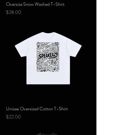
Oversize Snow Washed T-Shirt
Price
$28.00
Unisex Oversized Cotton T-Shirt
Price
$22.00