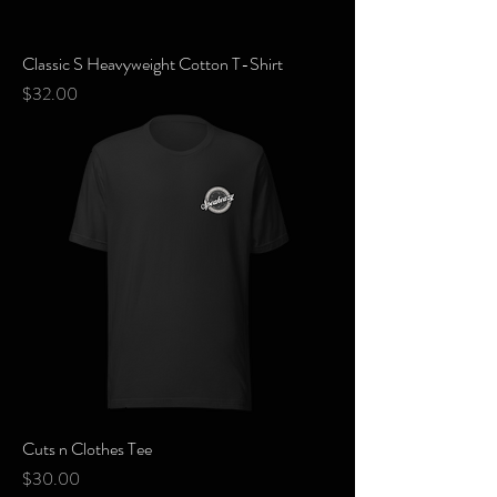
Classic S Heavyweight Cotton T-Shirt
Price
$32.00
Cuts n Clothes Tee
Price
$30.00