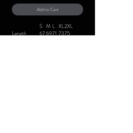
Add to Cart
S
M
L
XL
2XL
Length
67
69
71
73
75
Shoulder
50
52
54
56
58
Chest
52
54
56
58
60
Sleeve length
20
21
22
23
24
Fabric: 100% cotton
Fabric Weight: 8.8 oz/yd² (300
g/m²)
Fabric Thickness: Moderate
Care Instructions: Machine wash
at 30°C (gentle cycle); Do not
bleach; Tumble dry low; Iron at
low temperature, avoid ironing on
print; Do not dry clean