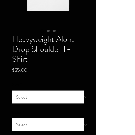
Heavyweight Aloha
Drop Shoulder T-
Shirt
Price
$25.00
Size
*
Color
*