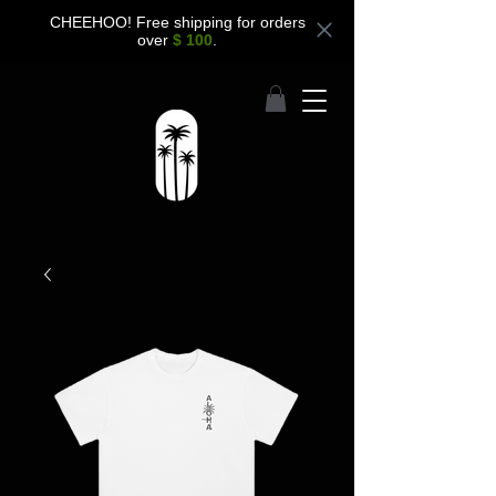
CHEEHOO! Free shipping for orders
over
$ 100
.