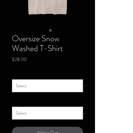
Oversize Snow
Washed T-Shirt
Price
$28.00
Size
*
Color
*
Add to Cart