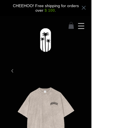
CHEEHOO! Free shipping for orders
over
$ 100
.