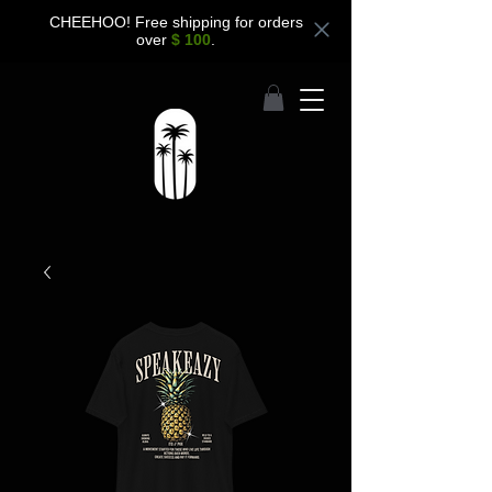
CHEEHOO! Free shipping for orders
over
$ 100
.