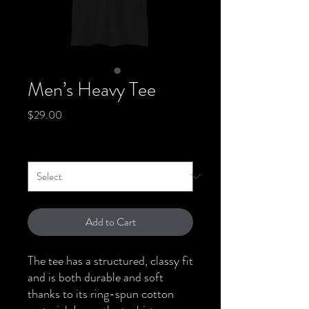
Men’s Heavy Tee
Price
$29.00
Size
*
Add to Cart
The tee has a structured, classy fit 
and is both durable and soft 
thanks to its ring-spun cotton 