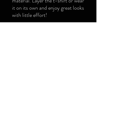
material. Layer the t-shirt or wear 
it on its own and enjoy great looks 
with little effort!
• 100% combed ring-spun cotton
• Charcoal Heather and Carbon 
Grey is 60% cotton and 40% 
polyester
• Fabric weight: 6.5 oz/yd² (220 
g/m²)
• 20 singles
• Regular fit
• Side-seamed construction
• 1 × 1 rib at collar 
• Single-needle edge stitch 7/8″
• Blank product sourced from 
Bangladesh