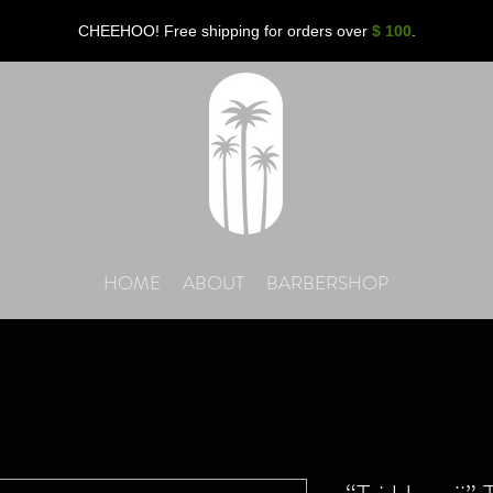
CHEEHOO! Free shipping for orders over
$ 100
.
HOME
ABOUT
BARBERSHOP