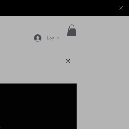
Log In