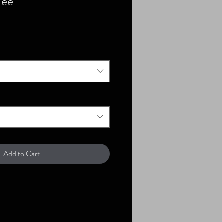
Tee
Add to Cart