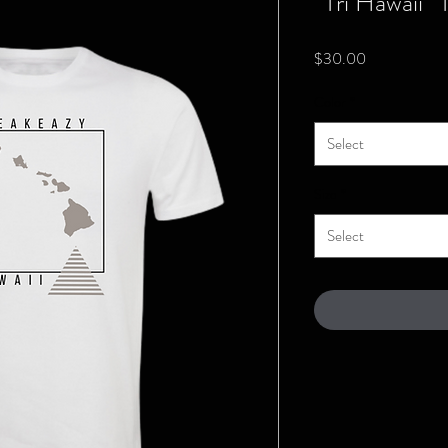
“Tri Hawaii” 
Price
$30.00
Color
*
Select
Size
*
Select