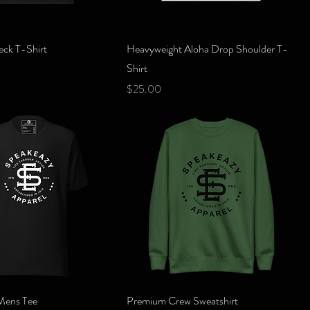
Quick View
Quick View
eck T-Shirt
Heavyweight Aloha Drop Shoulder T-
Shirt
Price
$25.00
Quick View
Quick View
Mens Tee
Premium Crew Sweatshirt