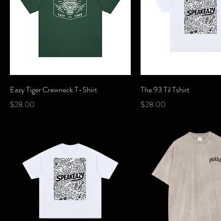
Quick View
Quick View
Eazy Tiger Crewneck T-Shirt
The 93 Til Tshirt
Price
Price
$28.00
$28.00