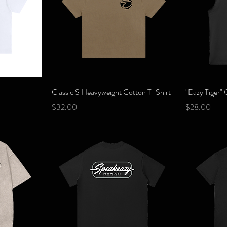
Quick View
Classic S Heavyweight Cotton T-Shirt
"Eazy Tiger"
Price
Price
$32.00
$28.00