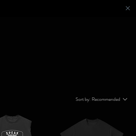
Sort by:
Recommended