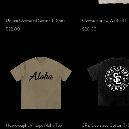
Quick View
Quick View
Unisex Oversized Cotton T-Shirt
Oversize Snow Washed T-
Price
Price
$22.00
$28.00
Quick View
Quick View
Heavyweight Vintage Aloha Tee
3P's Oversized Cotton T-S