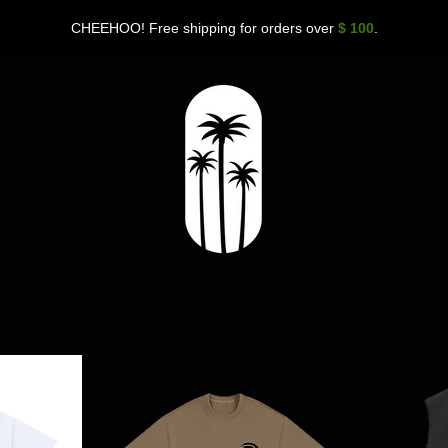
CHEEHOO! Free shipping for orders over
$ 100
.