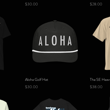
Price
Price
$30.00
$28.00
Quick View
Aloha Golf Hat
The SE Heavy
Price
Price
$30.00
$38.00