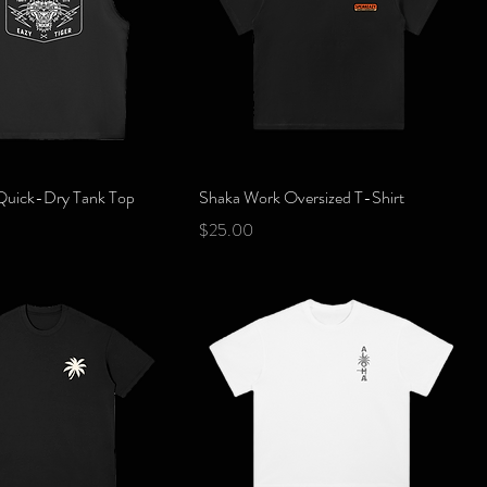
Quick View
Quick View
 Quick-Dry Tank Top
Shaka Work Oversized T-Shirt
Price
$25.00