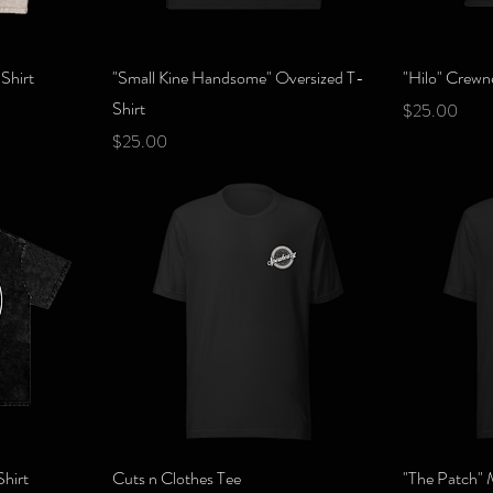
Quick View
Shirt
"Small Kine Handsome" Oversized T-
"Hilo" Crewn
Shirt
Price
$25.00
Price
$25.00
Quick View
hirt
Cuts n Clothes Tee
"The Patch" 