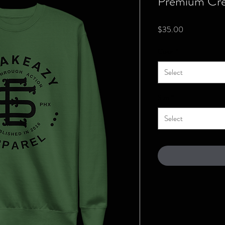
Premium Cre
Price
$35.00
Color
*
Select
Size
*
Select