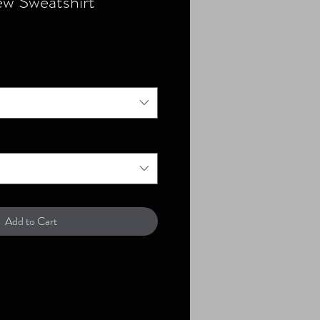
w Sweatshirt
Add to Cart