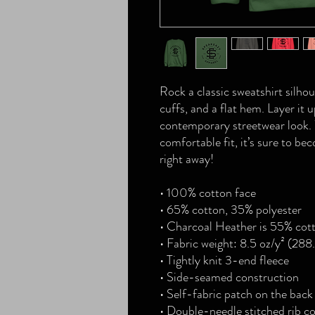
Rock a classic sweatshirt silhou
cuffs, and a flat hem. Layer it u
contemporary streetwear look. W
comfortable fit, it’s sure to be
right away!
• 100% cotton face
• 65% cotton, 35% polyester
• Charcoal Heather is 55% cot
• Fabric weight: 8.5 oz/y² (288
• Tightly knit 3-end fleece 
• Side-seamed construction
• Self-fabric patch on the back
• Double-needle stitched rib co