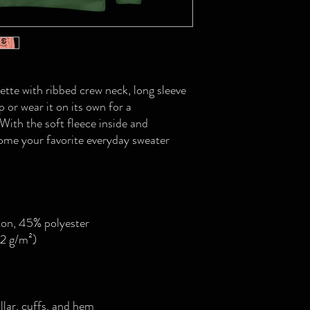
ette with ribbed crew neck, long sleeve 
p or wear it on its own for a 
ith the soft fleece inside and 
come your favorite everyday sweater 
ton, 45% polyester
.2 g/m²)
llar, cuffs, and hem