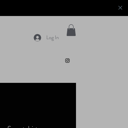
Log In