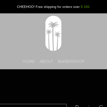
CHEEHOO! Free shipping for orders over
$ 100
.
HOME
ABOUT
BARBERSHOP