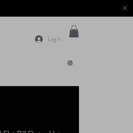
Log In