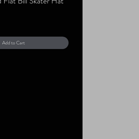
Flat Bill Skater Hat
Add to Cart