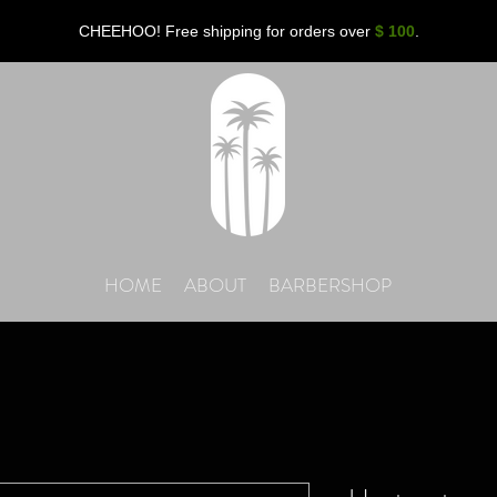
CHEEHOO! Free shipping for orders over
$ 100
.
HOME
ABOUT
BARBERSHOP