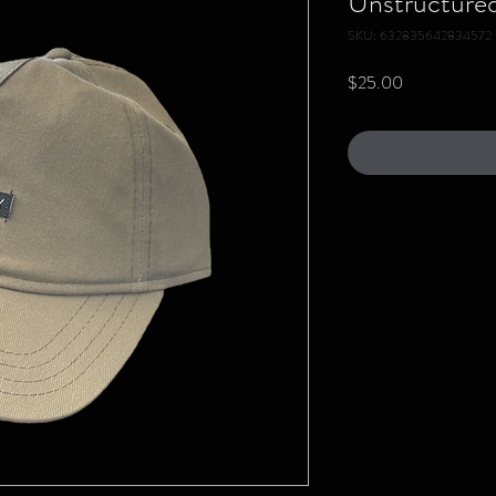
Unstructured 
SKU: 632835642834572
Price
$25.00