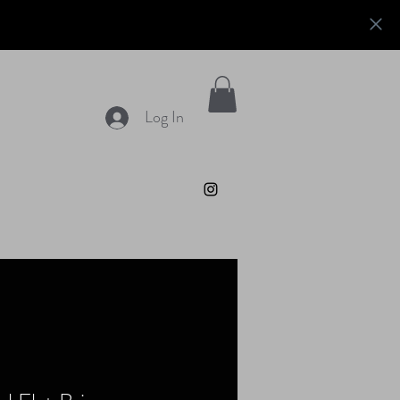
Log In