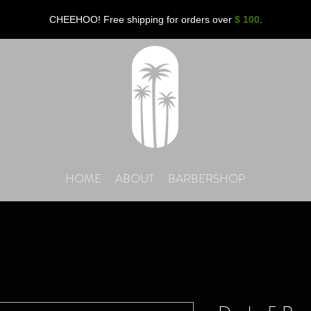
CHEEHOO! Free shipping for orders over
$ 100
.
HOME
ABOUT
BARBERSHOP