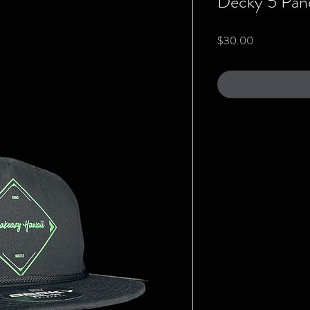
Decky 5 Pane
Price
$30.00