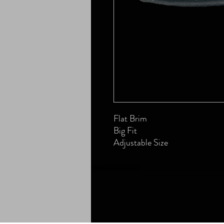
Flat Brim
Big Fit
Adjustable Size