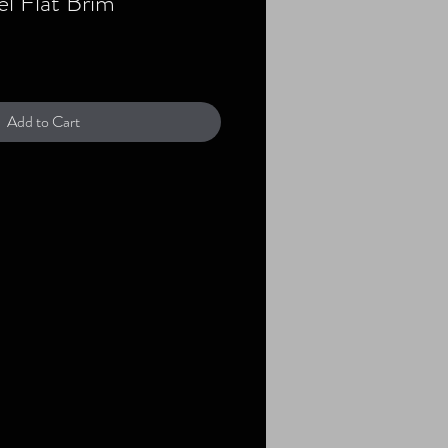
l Flat Brim
Add to Cart