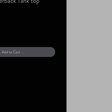
erback Tank top
Add to Cart