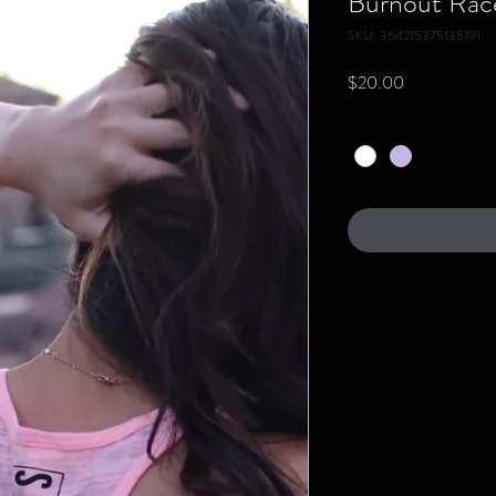
Burnout Rac
SKU: 364215375135191
Price
$20.00
Color
*