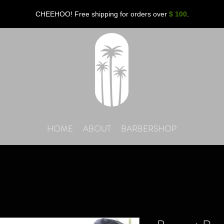
CHEEHOO! Free shipping for orders over
$ 100
.
HOME
ABOUT
BARBERSHOP