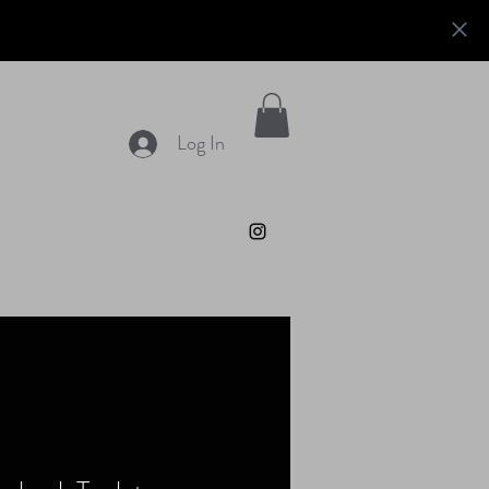
Log In