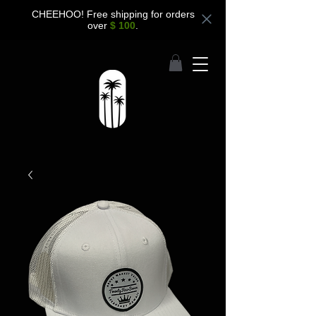
CHEEHOO! Free shipping for orders
over
$ 100
.